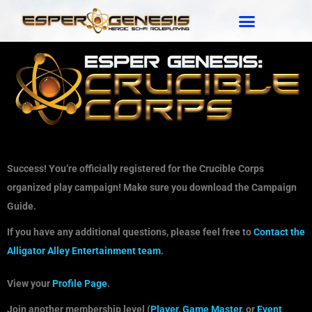
Success! You’re officially registered for the Crucible Corps
organized play campaign! Make sure you download the Campaign
Guide.
If you have any additional questions, please feel free to
Contact the
Alligator Alley Entertainment team
.
View your
Profile Page
.
Join another membership level (
Player
,
Game Master
, or
Event