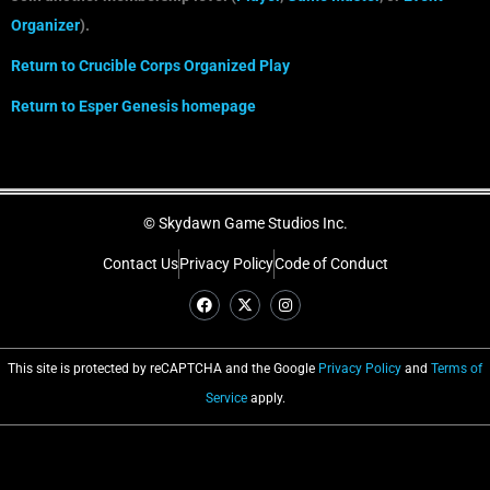
Organizer
).
Return to Crucible
C
orps
Organized Play
Return to Esper Genesis homepage
© Skydawn Game Studios Inc.
Contact Us
Privacy Policy
Code of Conduct
This site is protected by reCAPTCHA and the Google
Privacy Policy
and
Terms of
Service
apply.