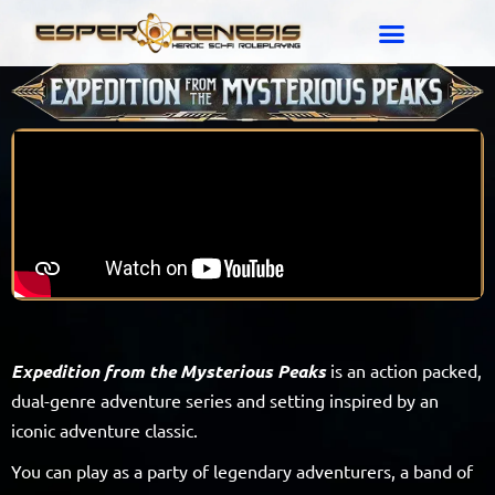
Expedition from the Mysterious Peaks
is an action packed,
dual-genre adventure series and setting inspired by an
iconic adventure classic.
You can play as a party of legendary adventurers, a band of