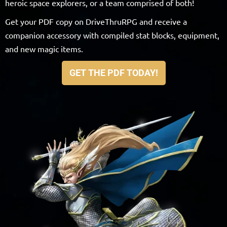
heroic space explorers, or a team comprised of both!
Get your PDF copy on DriveThruRPG and receive a
companion accessory with compiled stat blocks, equipment,
and new magic items.
GET THE PDF TODAY!