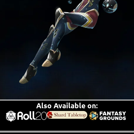
Also Available on: