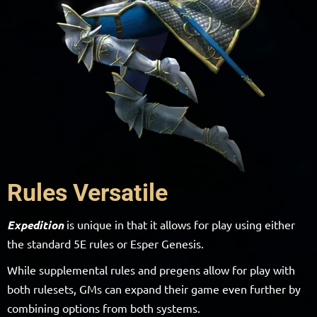
Rules Versatile
Expedition
is unique in that it allows for play using either
the standard 5E rules or Esper Genesis.
While supplemental rules and pregens allow for play with
both rulesets, GMs can expand their game even further by
combining options from both systems.