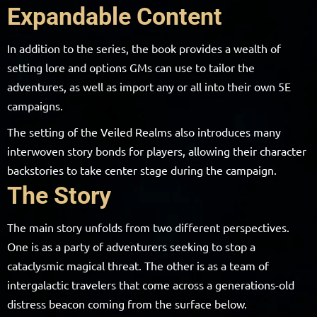
Expandable Content
In addition to the series, the book provides a wealth of
setting lore and options GMs can use to tailor the
adventures, as well as import any or all into their own 5E
campaigns.
The setting of the Veiled Realms also introduces many
interwoven story bonds for players, allowing their character
backstories to take center stage during the campaign.
The Story
The main story unfolds from two different perspectives.
One is as a party of adventurers seeking to stop a
cataclysmic magical threat. The other is as a team of
intergalactic travelers that come across a generations-old
distress beacon coming from the surface below.