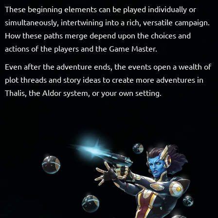
These beginning elements can be played individually or
simultaneously, intertwining into a rich, versatile campaign.
How these paths merge depend upon the choices and
actions of the players and the Game Master.
Even after the adventure ends, the events open a wealth of
plot threads and story ideas to create more adventures in
Thalis, the Aldor system, or your own setting.