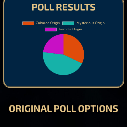
POLL RESULTS
ORIGINAL POLL OPTIONS