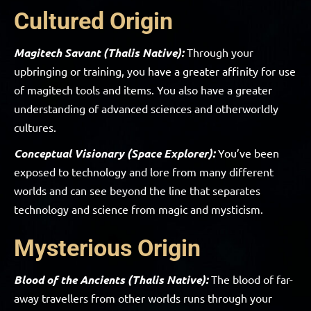
Cultured Origin
Magitech Savant (Thalis Native):
Through your
upbringing or training, you have a greater affinity for use
of magitech tools and items. You also have a greater
understanding of advanced sciences and otherworldly
cultures.
Conceptual Visionary (Space Explorer):
You’ve been
exposed to technology and lore from many different
worlds and can see beyond the line that separates
technology and science from magic and mysticism.
Mysterious Origin
Blood of the Ancients (Thalis Native):
The blood of far-
away travellers from other worlds runs through your