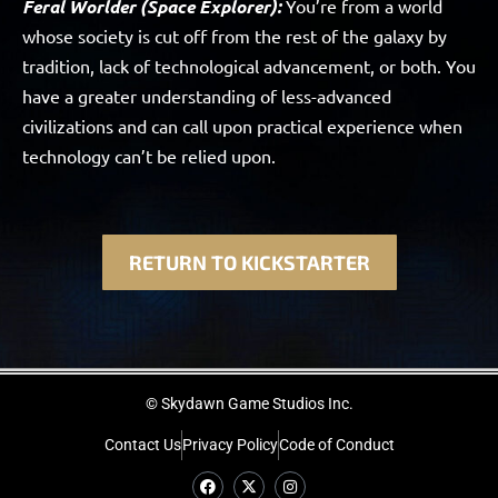
Feral Worlder (Space Explorer):
You’re from a world
whose society is cut off from the rest of the galaxy by
tradition, lack of technological advancement, or both. You
have a greater understanding of less-advanced
civilizations and can call upon practical experience when
technology can’t be relied upon.
RETURN TO KICKSTARTER
© Skydawn Game Studios Inc.
Contact Us
Privacy Policy
Code of Conduct