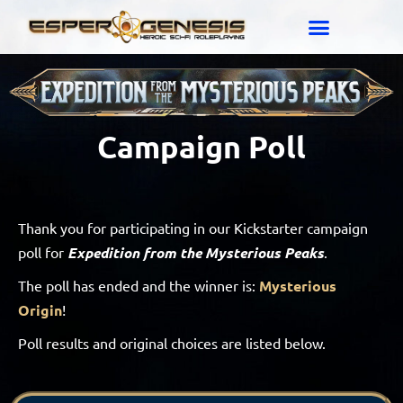
Campaign Poll
Thank you for participating in our Kickstarter campaign
poll for
Expedition from the Mysterious Peaks
.
The poll has ended and the winner is:
Mysterious
Origin
!
Poll results and original choices are listed below.