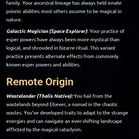
family. Your ancestral lineage has always held innate
psionic abilities most others assume to be magical in
nature.
Galactic Magician (Space Explorer)
: Your practice of
esper powers have always been more mystical than
logical, and shrouded in bizarre ritual. This variant
practice presents alternate effects from commonly
known esper powers and abilities.
Remote Origin
Wastelander (Thalis Native):
You hail from the
wastelands beyond Elsever, a nomad in the chaotic
wastes. You’ve developed traits to adapt to the strange
energies and can navigate an ever-shifting landscape
afflicted by the magical cataclysm.