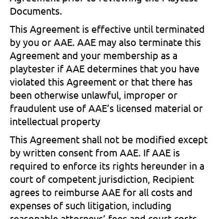
Documents.
This Agreement is effective until terminated
by you or AAE. AAE may also terminate this
Agreement and your membership as a
playtester if AAE determines that you have
violated this Agreement or that there has
been otherwise unlawful, improper or
fraudulent use of AAE’s licensed material or
intellectual property
This Agreement shall not be modified except
by written consent from AAE. If AAE is
required to enforce its rights hereunder in a
court of competent jurisdiction, Recipient
agrees to reimburse AAE for all costs and
expenses of such litigation, including
reasonable attorneys’ fees and court costs.