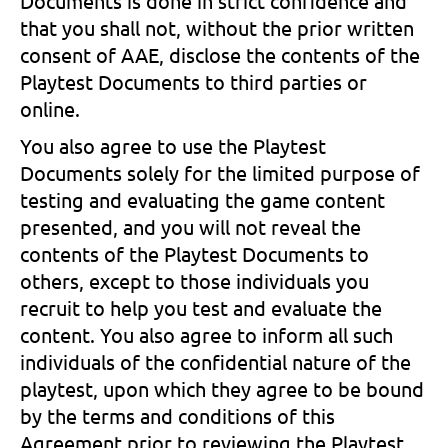
Documents is done in strict confidence and
that you shall not, without the prior written
consent of AAE, disclose the contents of the
Playtest Documents to third parties or
online.
You also agree to use the Playtest
Documents solely for the limited purpose of
testing and evaluating the game content
presented, and you will not reveal the
contents of the Playtest Documents to
others, except to those individuals you
recruit to help you test and evaluate the
content. You also agree to inform all such
individuals of the confidential nature of the
playtest, upon which they agree to be bound
by the terms and conditions of this
Agreement prior to reviewing the Playtest