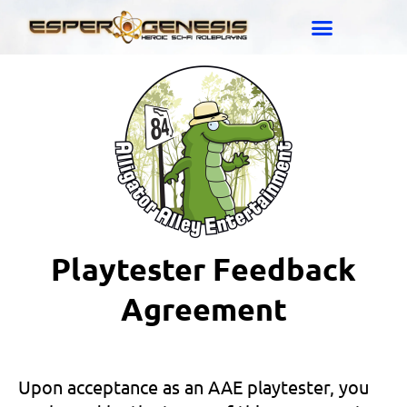
Playtester Feedback
Agreement
Upon acceptance as an AAE playtester, you