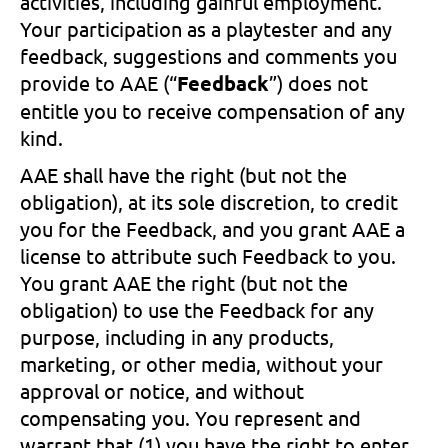
activities, including gainful employment.
Your participation as a playtester and any
feedback, suggestions and comments you
provide to AAE (“
Feedback
”) does not
entitle you to receive compensation of any
kind.
AAE shall have the right (but not the
obligation), at its sole discretion, to credit
you for the Feedback, and you grant AAE a
license to attribute such Feedback to you.
You grant AAE the right (but not the
obligation) to use the Feedback for any
purpose, including in any products,
marketing, or other media, without your
approval or notice, and without
compensating you. You represent and
warrant that (1) you have the right to enter