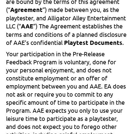
are bound by the terms of this agreement
(“
Agreement
”) made between you, as the
playtester, and Alligator Alley Entertainment
LLC (“
AAE
”) The Agreement establishes the
terms and conditions of a planned disclosure
of AAE’s confidential
Playtest Documents
.
Your participation in the Pre-Release
Feedback Program is voluntary, done for
your personal enjoyment, and does not
constitute employment or an offer of
employment between you and AAE. EA does
not ask or require you to commit to any
specific amount of time to participate in the
Program. AAE expects you only to use your
leisure time to participate as a playtester,
and does not expect you to forego other