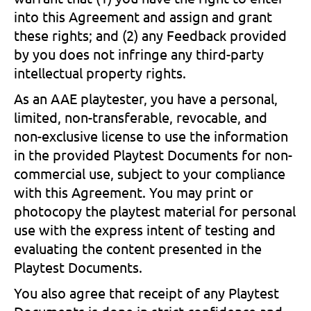
into this Agreement and assign and grant
these rights; and (2) any Feedback provided
by you does not infringe any third-party
intellectual property rights.
As an AAE playtester, you have a personal,
limited, non-transferable, revocable, and
non-exclusive license to use the information
in the provided Playtest Documents for non-
commercial use, subject to your compliance
with this Agreement. You may print or
photocopy the playtest material for personal
use with the express intent of testing and
evaluating the content presented in the
Playtest Documents.
You also agree that receipt of any Playtest