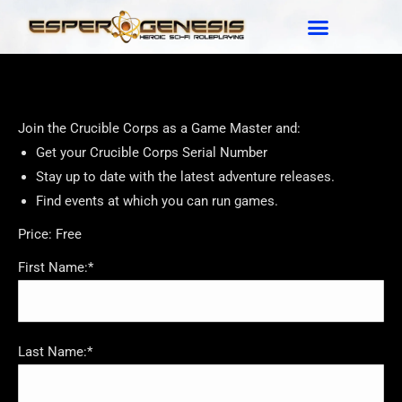
Join the Crucible Corps as a Game Master and:
Get your Crucible Corps Serial Number
Stay up to date with the latest adventure releases.
Find events at which you can run games.
Price:
Free
First Name:*
Last Name:*