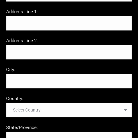
Address Line 1:
Address Line 2:
City:
Country:
State/Province: