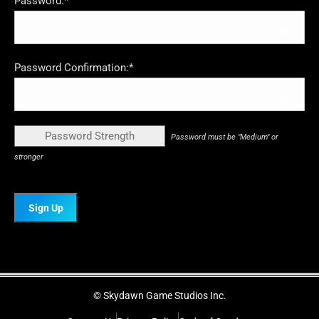
Password:*
Password Confirmation:*
Password Strength
Password must be "Medium" or
stronger
No val
© Skydawn Game Studios Inc.