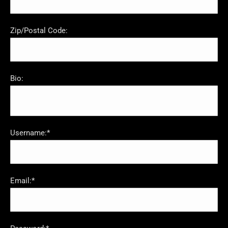
Zip/Postal Code:
Bio:
Username:*
Email:*