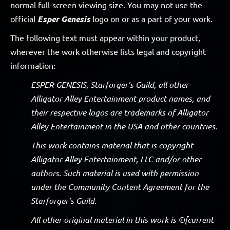
normal full-screen viewing size. You may not use the
official
Esper Genesis
logo on or as a part of your work.
The following text must appear within your product,
wherever the work otherwise lists legal and copyright
information:
ESPER GENESIS, Starforger’s Guild, all other
Alligator Alley Entertainment product names, and
their respective logos are trademarks of Alligator
Alley Entertainment in the USA and other countries.
This work contains material that is copyright
Alligator Alley Entertainment, LLC and/or other
authors. Such material is used with permission
under the Community Content Agreement for the
Starforger’s Guild.
All other original material in this work is ©[current