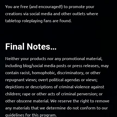
You are free (and encouraged!) to promote your
creations via social media and other outlets where
tabletop roleplaying fans are found.
Final Notes…
Neither your products nor any promotional material,
including blog/social media posts or press releases, may
contain racist, homophobic, discriminatory, or other
repugnant views; overt political agendas or views;
depictions or descriptions of criminal violence against
children; rape or other acts of criminal perversion; or
other obscene material. We reserve the right to remove
any materials that we determine do not conform to our
guidelines for this program.