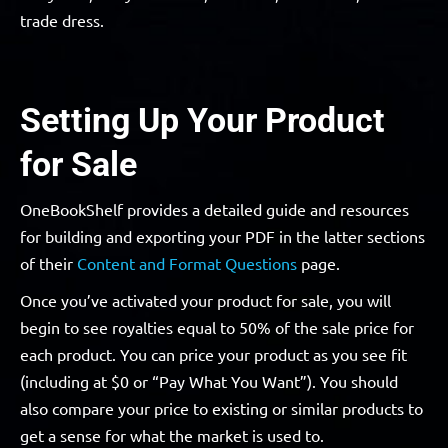
trade dress.
Setting Up Your Product
for Sale
OneBookShelf provides a detailed guide and resources
for building and exporting your PDF in the latter sections
of their
Content and Format Questions
page.
Once you’ve activated your product for sale, you will
begin to see royalties equal to 50% of the sale price for
each product. You can price your product as you see fit
(including at $0 or “Pay What You Want”). You should
also compare your price to existing or similar products to
get a sense for what the market is used to.