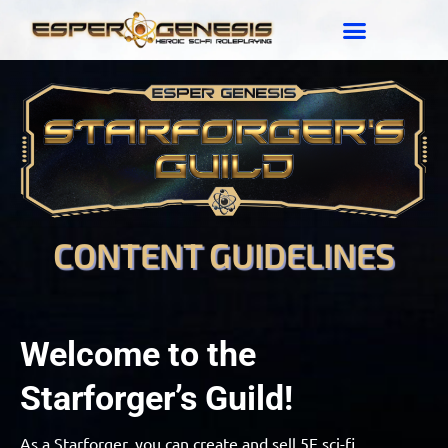
CONTENT GUIDELINES
Welcome to the
Starforger’s Guild!
As a Starforger, you can create and sell 5E sci-fi