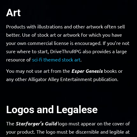
Art
Products with illustrations and other artwork often sell
better. Use of stock art or artwork for which you have
your own commercial license is encouraged. If you’re not
sure where to start, DriveThruRPG also provides a large
resource of
sci-fi themed stock art
.
You may not use art from the
Esper Genesis
books or
any other Alligator Alley Entertainment publication.
Logos and Legalese
The
Starforger’s Guild
logo must appear on the cover of
your product. The logo must be discernible and legible at