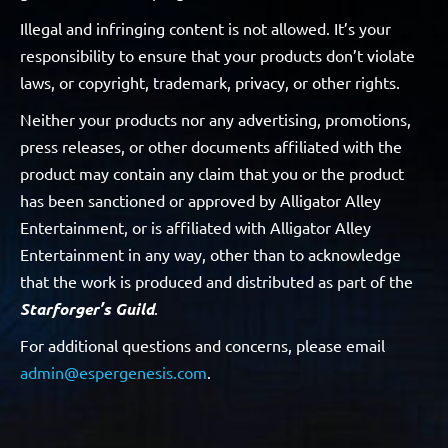
Illegal and infringing content is not allowed. It’s your
responsibility to ensure that your products don’t violate
laws, or copyright, trademark, privacy, or other rights.
Neither your products nor any advertising, promotions,
press releases, or other documents affiliated with the
product may contain any claim that you or the product
has been sanctioned or approved by Alligator Alley
Entertainment, or is affiliated with Alligator Alley
Entertainment in any way, other than to acknowledge
that the work is produced and distributed as part of the
Starforger’s Guild
.
For additional questions and concerns, please email
admin@espergenesis.com
.