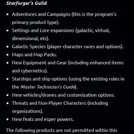
Starforger’s Guild
:
Adventures and Campaigns (this is the program’s
primary product type).
Settings and Lore expansions (galactic, virtual,
dimensional, etc).
Galactic Species (player character races and options).
Maps and Map Packs.
New Equipment and Gear (including enhanced items
and cybernetics).
Starships and ship options (using the existing rules in
the
Master Technician’s Guide
).
New vehicles/drones and customization options.
Threats and Non-Player Characters (including
organizations).
New feats and esper powers.
The following products are not permitted within this