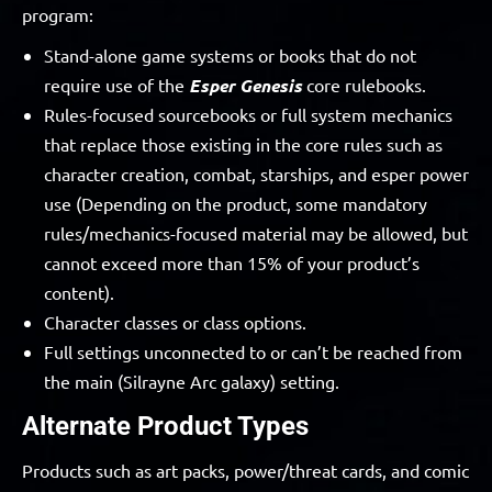
program:
Stand-alone game systems or books that do not
require use of the
Esper Genesis
core rulebooks.
Rules-focused sourcebooks or full system mechanics
that replace those existing in the core rules such as
character creation, combat, starships, and esper power
use (Depending on the product, some mandatory
rules/mechanics-focused material may be allowed, but
cannot exceed more than 15% of your product’s
content).
Character classes or class options.
Full settings unconnected to or can’t be reached from
the main (Silrayne Arc galaxy) setting.
Alternate Product Types
Products such as art packs, power/threat cards, and comic